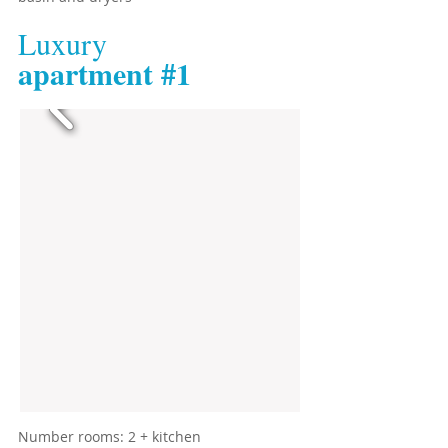
Luxury
​apartment #1
​Number rooms: 2 + kitchen