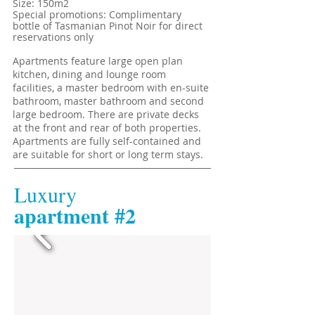
Size: 150m2
Special promotions: Complimentary
bottle of Tasmanian Pinot Noir for direct
reservations only
Apartments feature large open plan
kitchen, dining and lounge room
facilities, a master bedroom with en-suite
bathroom, master bathroom and second
large bedroom. There are private decks
at the front and rear of both properties.
Apartments are fully self-contained and
are suitable for short or long term stays.
Luxury
​apartment #2