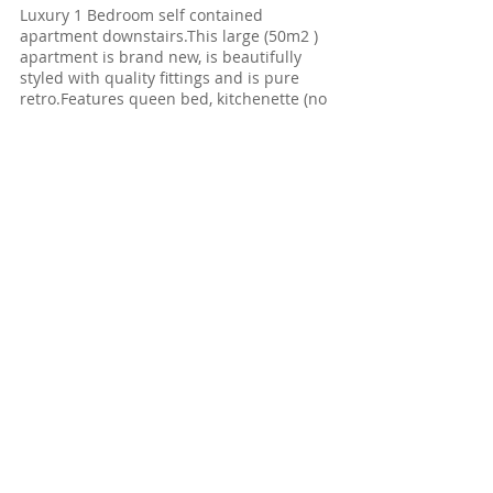
Luxury 1 Bedroom self contained
apartment downstairs.This large (50m2 )
apartment is brand new, is beautifully
styled with quality fittings and is pure
retro.Features queen bed, kitchenette (no
hot plates) but including all other
cooking facilities, amazing large ensuite
bathroom with extra roomy shower
.Spacious lounge and dining table
complete the picture.Hero of apartment
once again are the wonderful ocean
views,with apartment situated some 20
metres from Bass Strait.
Luxury
​apartment Retro