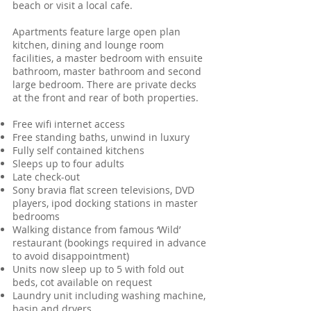
beach or visit a local cafe.
Apartments feature large open plan
kitchen, dining and lounge room
facilities, a master bedroom with ensuite
bathroom, master bathroom and second
large bedroom. There are private decks
at the front and rear of both properties.
Free wifi internet access
Free standing baths, unwind in luxury
Fully self contained kitchens
Sleeps up to four adults
Late check-out
Sony bravia flat screen televisions, DVD
players, ipod docking stations in master
bedrooms
Walking distance from famous ‘Wild’
restaurant (bookings required in advance
to avoid disappointment)
Units now sleep up to 5 with fold out
beds, cot available on request
Laundry unit including washing machine,
basin and dryers