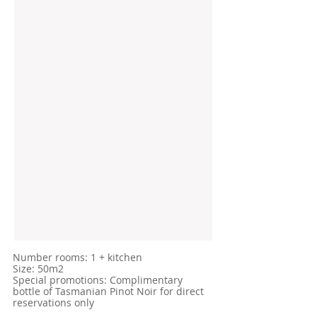
​Number rooms: 1 + kitchen
Size: 50m2
Special promotions: Complimentary
bottle of Tasmanian Pinot Noir for direct
reservations only