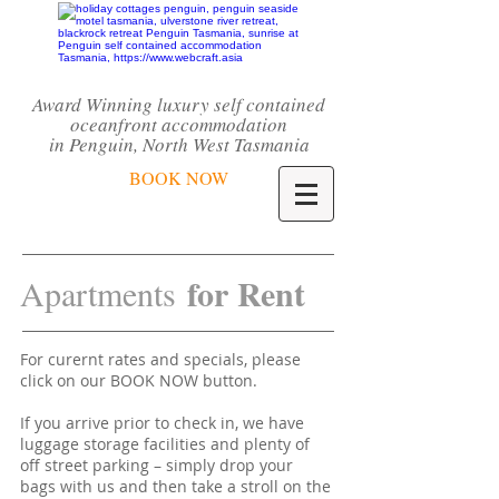
Award Winning luxury self contained
oceanfront accommodation
in Penguin,
North West Tasmania
BOOK NOW
for Rent
Apartments
For curernt rates and specials, please
click on our BOOK NOW button.
If you arrive prior to check in, we have
luggage storage facilities and plenty of
off street parking – simply drop your
bags with us and then take a stroll on the